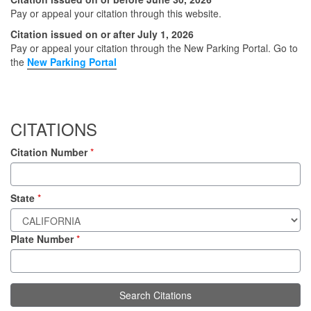
Pay or appeal your citation through this website.
Citation issued on or after July 1, 2026
Pay or appeal your citation through the New Parking Portal.
Go to
the
New Parking Portal
CITATIONS
Citation Number
*
State
*
Plate Number
*
Search Citations