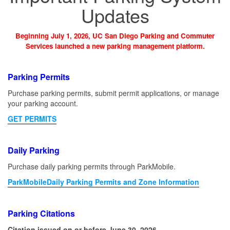
Updates
Beginning July 1, 2026, UC San Diego Parking and Commuter
Services launched a new parking management platform.
Parking Permits
Purchase parking permits, submit permit applications, or manage
your parking account.
GET PERMITS
Daily Parking
Purchase daily parking permits through ParkMobile.
ParkMobileDaily Parking Permits and Zone Information
Parking Citations
Citation issued on or before June 30, 2026